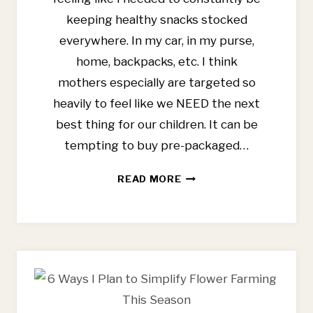
keeping healthy snacks stocked
everywhere. In my car, in my purse,
home, backpacks, etc. I think
mothers especially are targeted so
heavily to feel like we NEED the next
best thing for our children. It can be
tempting to buy pre-packaged…
EASY
READ MORE
WHOLE
FOOD
SNACKS
FOR
THE
WHOLE
FAMILY