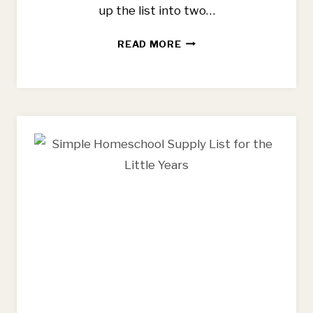
up the list into two…
BEST
READ MORE
FLOWER
FARMING
BOOKS
FOR
BEGINNING
FARMERS