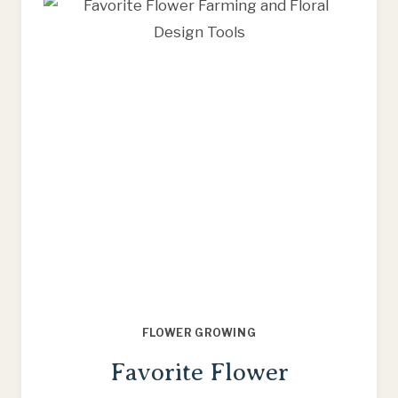
FLOWER
FARMING
THIS
SEASON
FLOWER GROWING
Favorite Flower