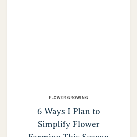
FLOWER GROWING
6 Ways I Plan to
Simplify Flower
Farming This Season