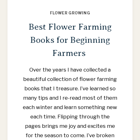
FLOWER GROWING
Best Flower Farming
Books for Beginning
Farmers
Over the years I have collected a
beautiful collection of flower farming
books that I treasure. I’ve learned so
many tips and I re-read most of them
each winter and learn something new
each time. Flipping through the
pages brings me joy and excites me
for the season to come. I’ve broken