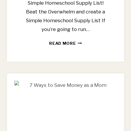
Simple Homeschool Supply List!
Beat the Overwhelm and create a
Simple Homeschool Supply List If
you’re going to run…
SIMPLE
READ MORE
HOMESCHOOL
SUPPLY
LIST
FOR
THE
LITTLE
YEARS