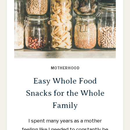
MOTHERHOOD
Easy Whole Food
Snacks for the Whole
Family
I spent many years as a mother
feeling like I needed to constantly be