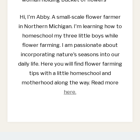
A
BONUS
Hi, I'm Abby. A small-scale flower farmer
DIY
RECIPE
in Northern Michigan. I'm learning how to
homeschool my three little boys while
flower farming. I am passionate about
incorporating nature's seasons into our
daily life. Here you will find flower farming
tips with a little homeschool and
motherhood along the way. Read more
here.