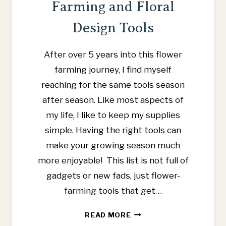
Farming and Floral
Design Tools
After over 5 years into this flower
farming journey, I find myself
reaching for the same tools season
after season. Like most aspects of
my life, I like to keep my supplies
simple. Having the right tools can
make your growing season much
more enjoyable! This list is not full of
gadgets or new fads, just flower-
farming tools that get…
FAVORITE
READ MORE
FLOWER