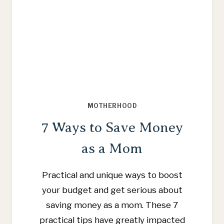
MOTHERHOOD
7 Ways to Save Money
as a Mom
Practical and unique ways to boost
your budget and get serious about
saving money as a mom. These 7
practical tips have greatly impacted