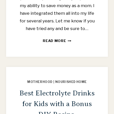
my ability to save money as a mom. I
have integrated them all into my life
for several years. Let me know if you
have tried any and be sure to…
7
READ MORE
WAYS
TO
SAVE
MONEY
AS
A
MOTHERHOOD
|
NOURISHED HOME
MOM
Best Electrolyte Drinks
for Kids with a Bonus