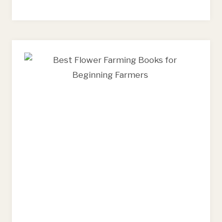
FARMING
AND
FLORAL
DESIGN
TOOLS