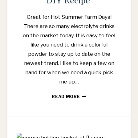
DIY Recipe
Great for Hot Summer Farm Days!
There are so many electrolyte drinks
on the market today. It is easy to feel
like you need to drink a colorful
powder to stay up to date on the
newest trend. I like to keep a few on
hand for when we need a quick pick
me up…
BEST
READ MORE
ELECTROLYTE
DRINKS
FOR
KIDS
WITH