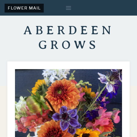
Skip
FLOWER MAIL
to
content
ABERDEEN
GROWS