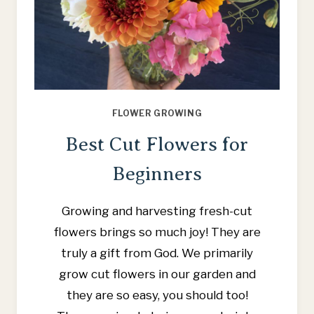
FLOWER GROWING
Best Cut Flowers for
Beginners
Growing and harvesting fresh-cut
flowers brings so much joy! They are
truly a gift from God. We primarily
grow cut flowers in our garden and
they are so easy, you should too!