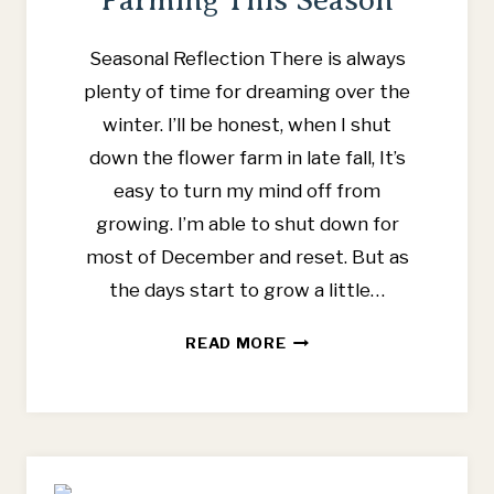
Seasonal Reflection There is always
plenty of time for dreaming over the
winter. I’ll be honest, when I shut
down the flower farm in late fall, It’s
easy to turn my mind off from
growing. I’m able to shut down for
most of December and reset. But as
the days start to grow a little…
6
READ MORE
WAYS
I
PLAN
TO
SIMPLIFY