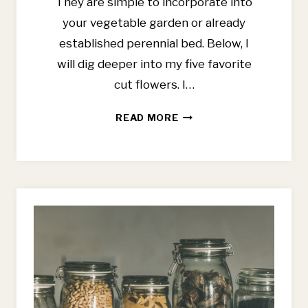
They are simple to incorporate into
your vegetable garden or already
established perennial bed. Below, I
will dig deeper into my five favorite
cut flowers. I…
BEST
READ MORE
CUT
FLOWERS
FOR
BEGINNERS