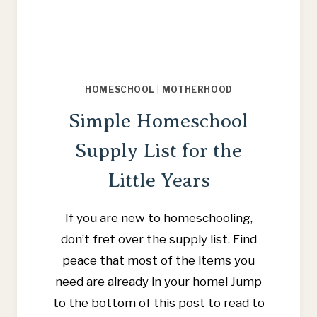
HOMESCHOOL
|
MOTHERHOOD
Simple Homeschool
Supply List for the
Little Years
If you are new to homeschooling,
don’t fret over the supply list. Find
peace that most of the items you
need are already in your home! Jump
to the bottom of this post to read to