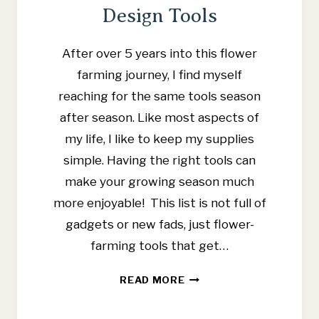
Design Tools
After over 5 years into this flower
farming journey, I find myself
reaching for the same tools season
after season. Like most aspects of
my life, I like to keep my supplies
simple. Having the right tools can
make your growing season much
more enjoyable! This list is not full of
gadgets or new fads, just flower-
farming tools that get…
FAVORITE
READ MORE
FLOWER
FARMING