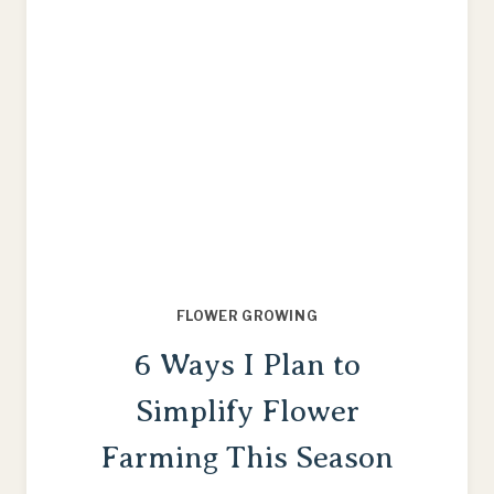
FLOWER GROWING
6 Ways I Plan to
Simplify Flower
Farming This Season