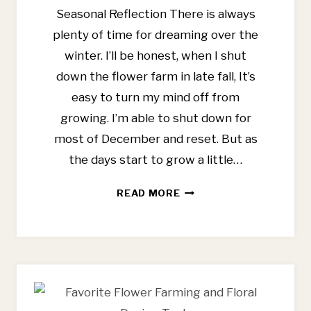
Seasonal Reflection There is always
plenty of time for dreaming over the
winter. I’ll be honest, when I shut
down the flower farm in late fall, It’s
easy to turn my mind off from
growing. I’m able to shut down for
most of December and reset. But as
the days start to grow a little…
6
READ MORE
WAYS
I
PLAN
TO
SIMPLIFY
FLOWER
FARMING