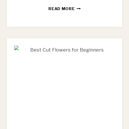
BEST
READ MORE
FLOWER
FARMING
BOOKS
FOR
BEGINNING
FARMERS