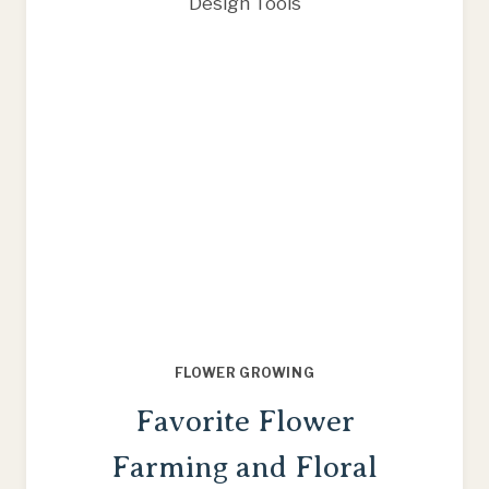
THIS
SEASON
FLOWER GROWING
Favorite Flower
Farming and Floral