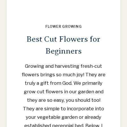
FLOWER GROWING
Best Cut Flowers for
Beginners
Growing and harvesting fresh-cut
flowers brings so much joy! They are
truly a gift from God. We primarily
grow cut flowers in our garden and
they are so easy, you should too!
They are simple to incorporate into
your vegetable garden or already
established perennial bed. Below, I