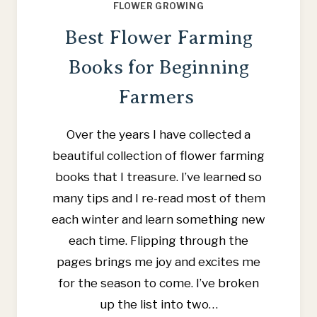
FLOWER GROWING
Best Flower Farming
Books for Beginning
Farmers
Over the years I have collected a
beautiful collection of flower farming
books that I treasure. I’ve learned so
many tips and I re-read most of them
each winter and learn something new
each time. Flipping through the
pages brings me joy and excites me
for the season to come. I’ve broken
up the list into two…