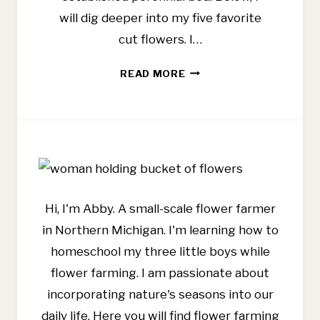
will dig deeper into my five favorite
cut flowers. I…
BEST
READ MORE
CUT
FLOWERS
FOR
BEGINNERS
Hi, I'm Abby. A small-scale flower farmer
in Northern Michigan. I'm learning how to
homeschool my three little boys while
flower farming. I am passionate about
incorporating nature's seasons into our
daily life. Here you will find flower farming