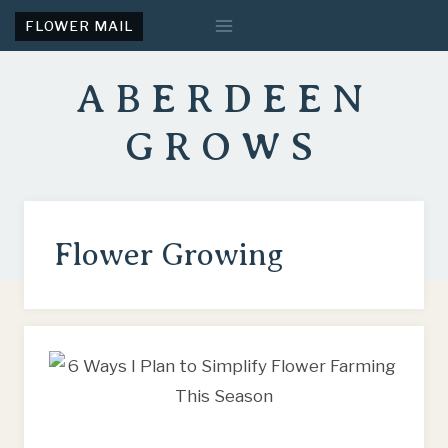
Skip
FLOWER MAIL
to
content
ABERDEEN
GROWS
Flower Growing