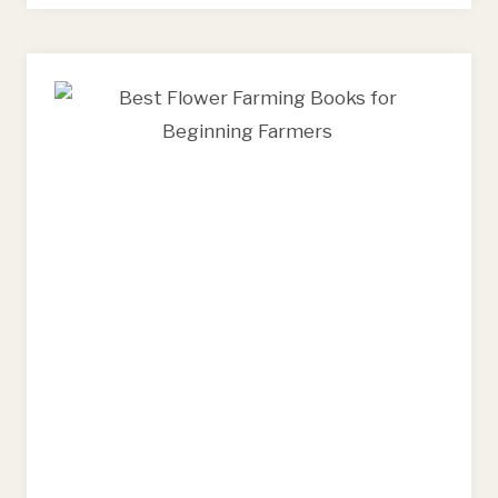
AND
FLORAL
DESIGN
TOOLS