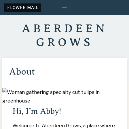
Skip
FLOWER MAIL
to
content
ABERDEEN
GROWS
About
Hi, I’m Abby!
Welcome to Aberdeen Grows, a place where