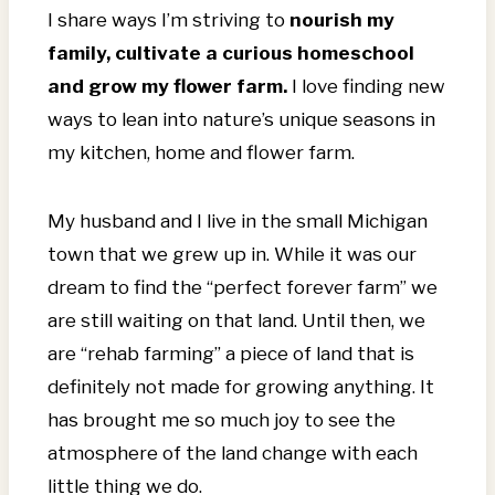
I share ways I’m striving to
nourish my
family, cultivate a curious homeschool
and grow my flower farm.
I love finding new
ways to lean into nature’s unique seasons in
my kitchen, home and flower farm.
My husband and I live in the small Michigan
town that we grew up in. While it was our
dream to find the “perfect forever farm” we
are still waiting on that land. Until then, we
are “rehab farming” a piece of land that is
definitely not made for growing anything. It
has brought me so much joy to see the
atmosphere of the land change with each
little thing we do.